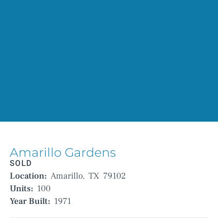
Amarillo Gardens
SOLD
Location:
Amarillo,
TX
79102
Units:
100
Year Built:
1971