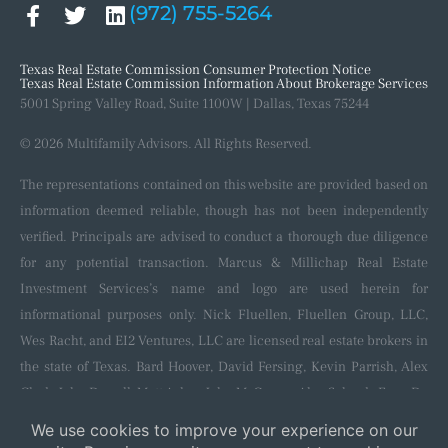
(972) 755-5264
Texas Real Estate Commission Consumer Protection Notice
Texas Real Estate Commission Information About Brokerage Services
5001 Spring Valley Road, Suite 1100W | Dallas, Texas 75244
© 2026 Multifamily Advisors. All Rights Reserved.
The representations contained on this website are provided based on
information deemed reliable, though has not been independently
verified. Principals are advised to conduct a thorough due diligence
for any potential transaction. Marcus & Millichap Real Estate
Investment Services’s name and logo are used herein for
informational purposes only. Nick Fluellen, Fluellen Group, LLC,
Wes Racht, and EI2 Ventures, LLC are licensed real estate brokers in
the state of Texas. Bard Hoover, David Fersing, Kevin Parrish, Alex
Clark, John Darrell, Matt Aslan, John McGregor, Alec Schenk, Evan De
Blanc, Shaun Kennedy, Nila Neik, and Colton Hoppe are licensed
salespersons in the state of Texas and affiliated with and sponsored