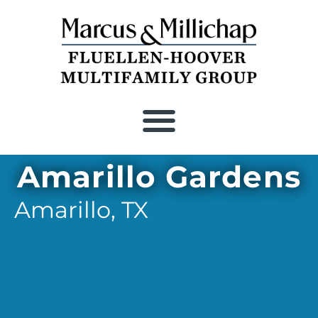
Amarillo Gardens
Amarillo,
TX