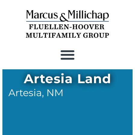
Recent Closings
Artesia Land
Artesia,
NM