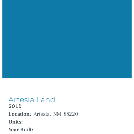
Artesia Land
SOLD
Location:
Artesia,
NM
88220
Units:
Year Built: