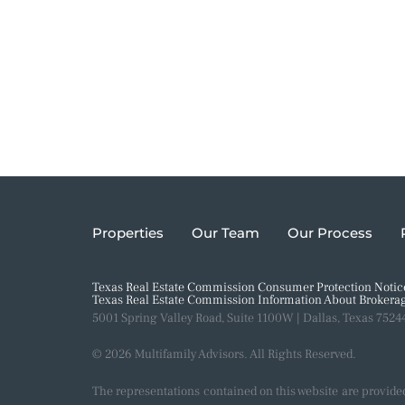
Properties
Our Team
Our Process
Texas Real Estate Commission Consumer Protection Notic
Texas Real Estate Commission Information About Brokerag
5001 Spring Valley Road, Suite 1100W | Dallas, Texas 7524
© 2026 Multifamily Advisors. All Rights Reserved.
The representations contained on this website are provide