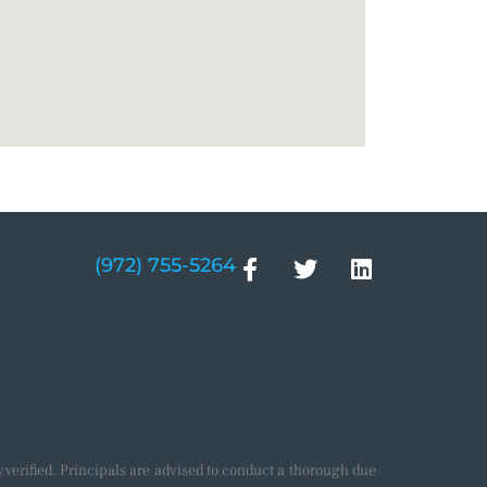
(972) 755-5264
verified. Principals are advised to conduct a thorough due