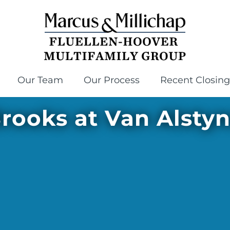
Our Team
Our Process
Recent Closing
rooks at Van Alsty