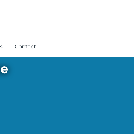
s
Contact
ne