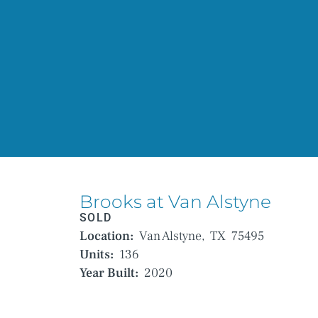
Brooks at Van Alstyne
SOLD
Location:
Van Alstyne,
TX
75495
Units:
136
Year Built:
2020