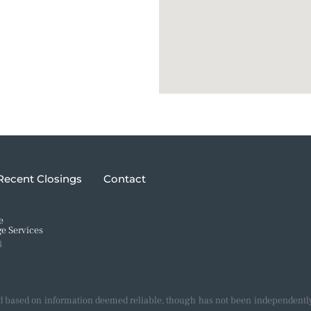
Recent Closings
Contact
e
e Services
4
d based on information deemed reliable, though has not been independently 