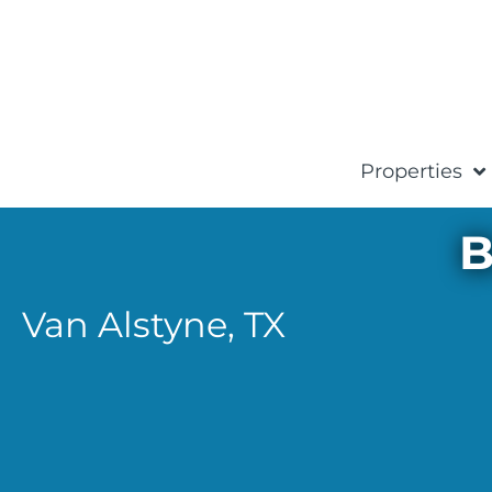
Properties
B
Van Alstyne,
TX