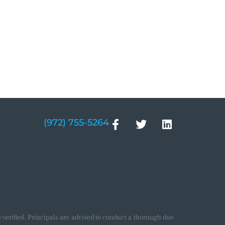
(972) 755-5264
verified. Principals are advised to conduct a thorough due