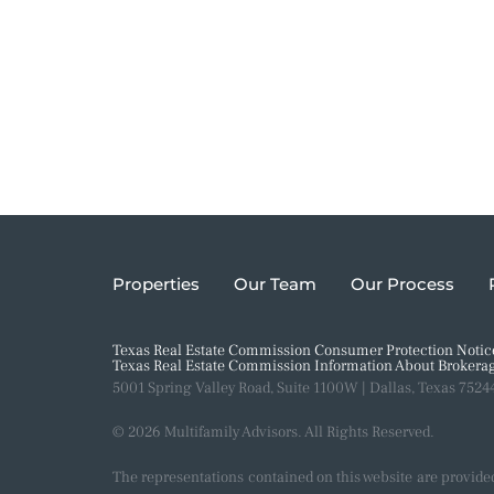
Properties
Our Team
Our Process
Texas Real Estate Commission Consumer Protection Notic
Texas Real Estate Commission Information About Brokerag
5001 Spring Valley Road, Suite 1100W | Dallas, Texas 7524
© 2026 Multifamily Advisors. All Rights Reserved.
The representations contained on this website are provide