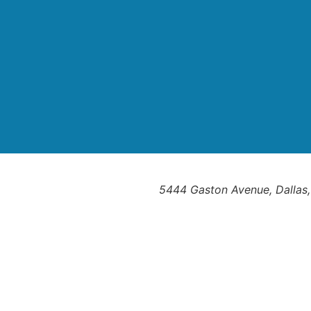
5444 Gaston Avenue, Dallas,