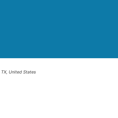
 TX, United States