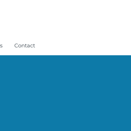
s
Contact