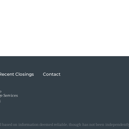
Recent Closings
Contact
e
e Services
4
d based on information deemed reliable, though has not been independently 