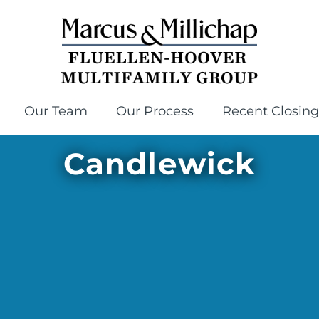
Our Team
Our Process
Recent Closing
Candlewick