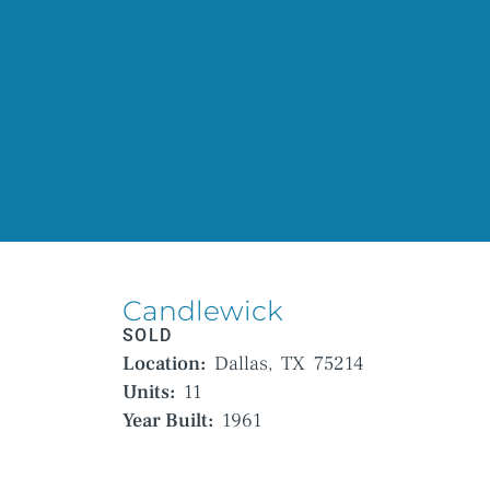
Candlewick
SOLD
Location:
Dallas,
TX
75214
Units:
11
Year Built:
1961