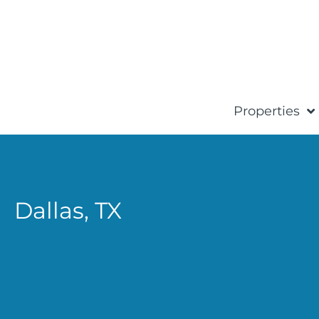
Properties
Dallas,
TX