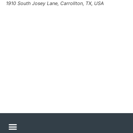
1910 South Josey Lane, Carrollton, TX, USA