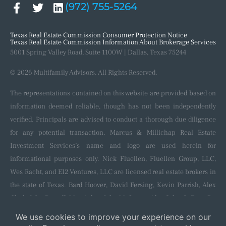
(972) 755-5264
Texas Real Estate Commission Consumer Protection Notice
Texas Real Estate Commission Information About Brokerage Services
5001 Spring Valley Road, Suite 1100W | Dallas, Texas 75244
© 2026 Multifamily Advisors. All Rights Reserved.
The representations contained on this website are provided based on
information deemed reliable, though has not been independently
verified. Principals are advised to conduct a thorough due diligence
for any potential transaction. Marcus & Millichap Real Estate
Investment Services’s name and logo are used herein for
informational purposes only. Nick Fluellen, Fluellen Group, LLC,
Wes Racht, and EI2 Ventures, LLC are licensed real estate brokers in
the state of Texas. Bard Hoover, David Fersing, Kevin Parrish, Alex
Clark, John Darrell, Matt Aslan, John McGregor, Alec Schenk, Evan De
Blanc, Shaun Kennedy, Nila Neik, and Colton Hoppe are licensed
salespersons in the state of Texas and affiliated with and sponsored