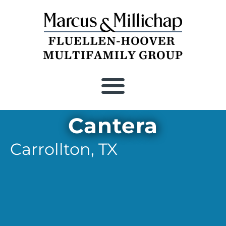
Cantera
Carrollton,
TX