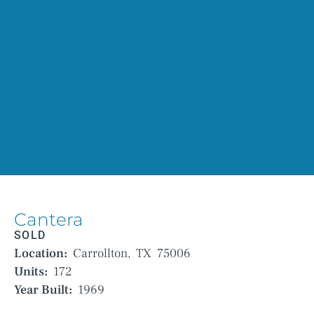
Cantera
SOLD
Location:
Carrollton,
TX
75006
Units:
172
Year Built:
1969