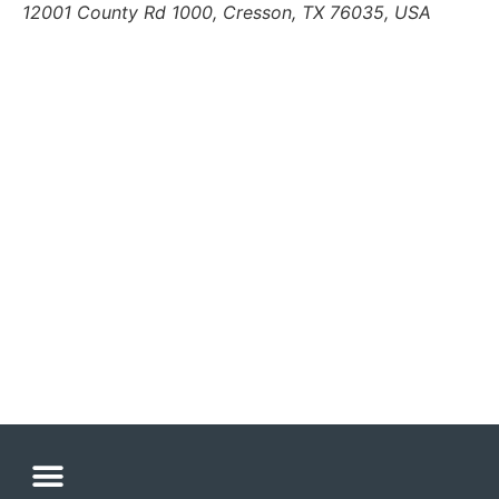
12001 County Rd 1000, Cresson, TX 76035, USA