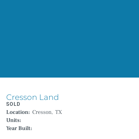
Cresson Land
SOLD
Location:
Cresson,
TX
Units:
Year Built: