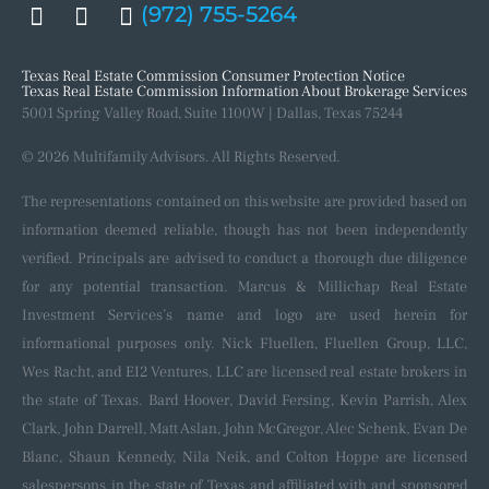
(972) 755-5264
Our Process
Recent Closings
Texas Real Estate Commission Consumer Protection Notice
Texas Real Estate Commission Information About Brokerage Services
5001 Spring Valley Road, Suite 1100W | Dallas, Texas 75244
© 2026 Multifamily Advisors. All Rights Reserved.
The representations contained on this website are provided based on
information deemed reliable, though has not been independently
verified. Principals are advised to conduct a thorough due diligence
for any potential transaction. Marcus & Millichap Real Estate
Investment Services’s name and logo are used herein for
informational purposes only. Nick Fluellen, Fluellen Group, LLC,
Wes Racht, and EI2 Ventures, LLC are licensed real estate brokers in
the state of Texas. Bard Hoover, David Fersing, Kevin Parrish, Alex
Clark, John Darrell, Matt Aslan, John McGregor, Alec Schenk, Evan De
Blanc, Shaun Kennedy, Nila Neik, and Colton Hoppe are licensed
salespersons in the state of Texas and affiliated with and sponsored