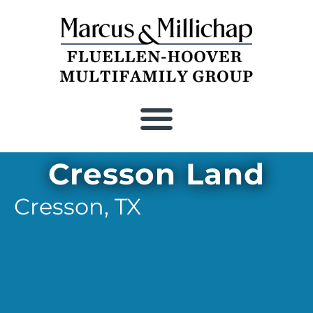
Recent Closings
Cresson Land
Cresson,
TX