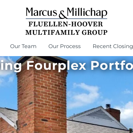
Our Team
Our Process
Recent Closing
ving Fourplex Portfo