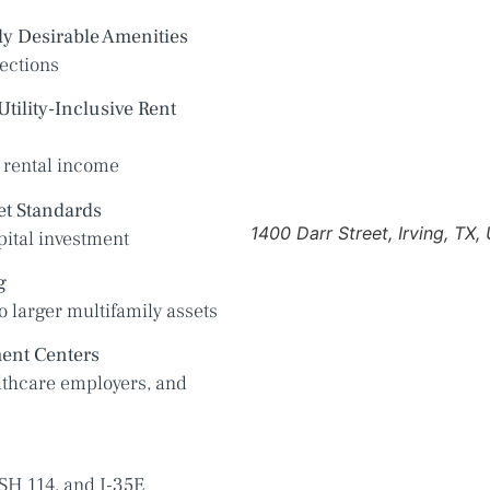
y Desirable Amenities
ections
tility-Inclusive Rent
 rental income
et Standards
1400 Darr Street, Irving, TX,
pital investment
g
o larger multifamily assets
ent Centers
lthcare employers, and
SH 114, and I-35E