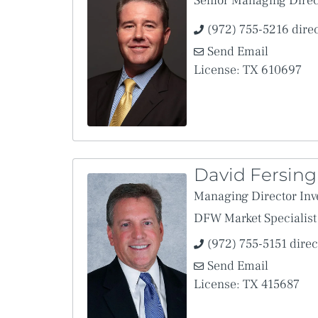
Senior Managing Direc
I hereby agree to the Agreement and represent that I am auth
(972) 755-5216 dire
It is agreed by the parties that, notwithstanding the use herei
and the keeping of records in electronic form be granted the s
Send Email
This provision will be enforced to the extent and as provided
License: TX 610697
Uniform Electronic Transactions Act.
David Fersing
Managing Director Inv
DFW Market Specialist
(972) 755-5151 direc
Send Email
License: TX 415687