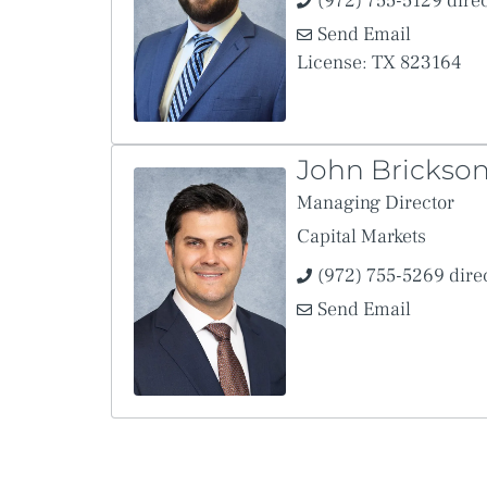
(972) 755-5129 dire
Send Email
License: TX 823164
John Brickso
Managing Director
Capital Markets
(972) 755-5269 dire
Send Email