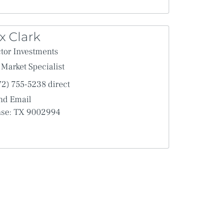
x Clark
tor Investments
Market Specialist
72) 755-5238 direct
nd Email
nse: TX 9002994