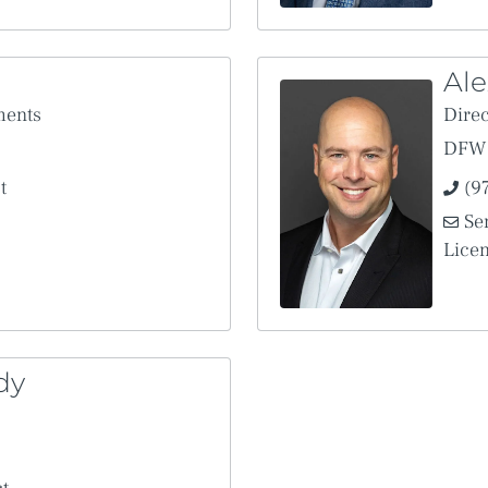
Ale
ments
Direc
DFW 
t
(9
Se
Lice
dy