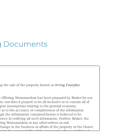
ing Documents
ng the sale of the property known as
Irving Fourplex
he Offering Memorandum has been prepared by Broker for use
nor does it purport to be all-inclusive or to contain all of
upon assumptions relating to the general economy,
er as to the accuracy or completeness of the information
ugh the information contained herein is believed to be
ence in verifying all such information. Further, Broker, the
fering Memorandum or any other written or oral
ange in the business or affairs of the property or the Owner
ely the responsibility of the prospective Buyer. Additional