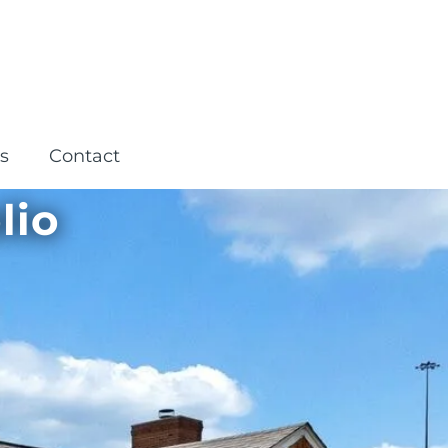
s
Contact
lio