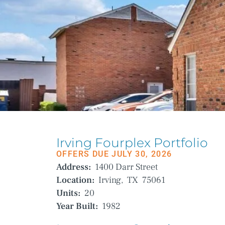
Irving Fourplex Portfolio
OFFERS DUE JULY 30, 2026
Address:
1400 Darr Street
Location:
Irving,
TX
75061
Units:
20
Year Built:
1982