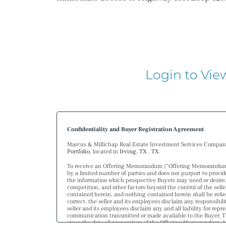
Login to Vie
Confidentiality and Buyer Registration Agreement
Marcus & Millichap Real Estate Investment Services Company (
Portfolio
, located in
Irving, TX
,
TX
.
To receive an Offering Memorandum (“Offering Memorandum”) 
by a limited number of parties and does not purport to provide
the information which prospective Buyers may need or desire
competition, and other factors beyond the control of the selle
contained herein, and nothing contained herein shall be relie
correct, the seller and its employees disclaim any responsibil
seller and its employees disclaim any and all liability for re
communication transmitted or made available to the Buyer. T
since the date of preparation of the Offering Memorandum. Ana