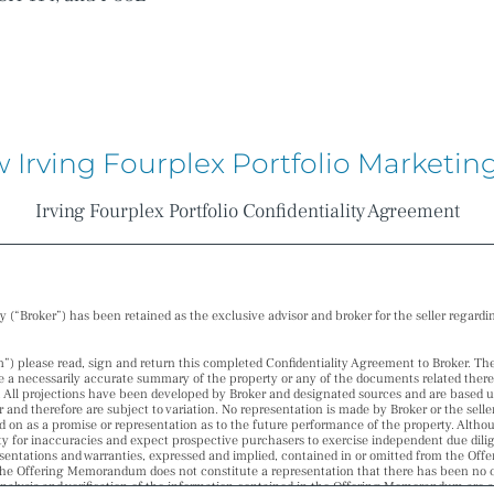
w Irving Fourplex Portfolio Market
Irving Fourplex Portfolio Confidentiality Agreement
“Broker”) has been retained as the exclusive advisor and broker for the seller regardi
please read, sign and return this completed Confidentiality Agreement to Broker. T
 a necessarily accurate summary of the property or any of the documents related thereto, 
. All projections have been developed by Broker and designated sources and are based 
r and therefore are subject to variation. No representation is made by Broker or the sell
d on as a promise or representation as to the future performance of the property. Altho
ity for inaccuracies and expect prospective purchasers to exercise independent due dilig
presentations and warranties, expressed and implied, contained in or omitted from the Of
he Offering Memorandum does not constitute a representation that there has been no ch
lysis and verification of the information contained in the Offering Memorandum are sol