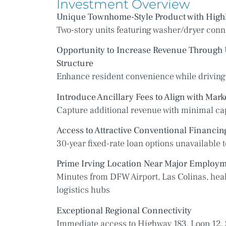
Investment Overview
Unique Townhome-Style Product with Highl
Two-story units featuring washer/dryer conn
Opportunity to Increase Revenue Through U
Structure
Enhance resident convenience while driving
Introduce Ancillary Fees to Align with Mark
Capture additional revenue with minimal ca
Access to Attractive Conventional Financin
30-year fixed-rate loan options unavailable t
Prime Irving Location Near Major Employm
Minutes from DFW Airport, Las Colinas, hea
logistics hubs
Exceptional Regional Connectivity
Immediate access to Highway 183, Loop 12, 