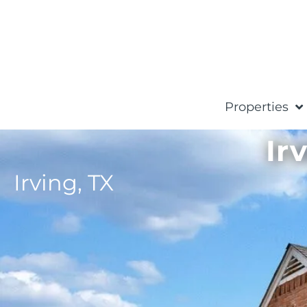
Properties
Ir
Irving,
TX