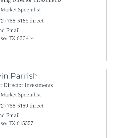
ging Director Investments
 proposed transaction in the Agreement.
Market Specialist
port, the parties intend that the use of electronic signatures
 of a paper-based record keeping system.
72) 755-5168 direct
mmerce Act, and any other similar state laws based on the
nd Email
nse: TX 633414
in Parrish
r Director Investments
Market Specialist
72) 755-5159 direct
nd Email
nse: TX 615557