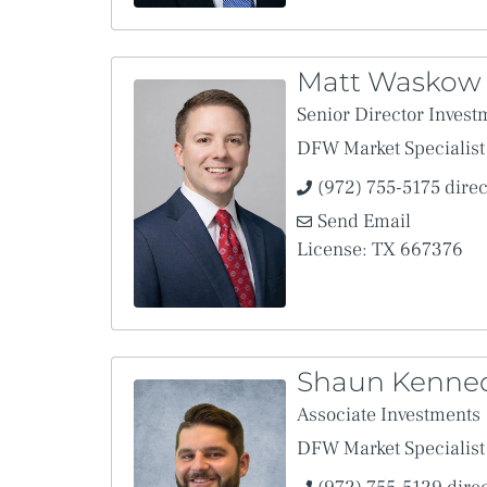
Matt Waskow
Senior Director Invest
DFW Market Specialist
(972) 755-5175 direc
Send Email
License: TX 667376
Shaun Kenne
Associate Investments
DFW Market Specialist