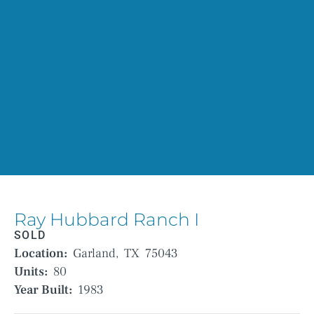
Ray Hubbard Ranch I
SOLD
Location:
Garland,
TX
75043
Units:
80
Year Built:
1983