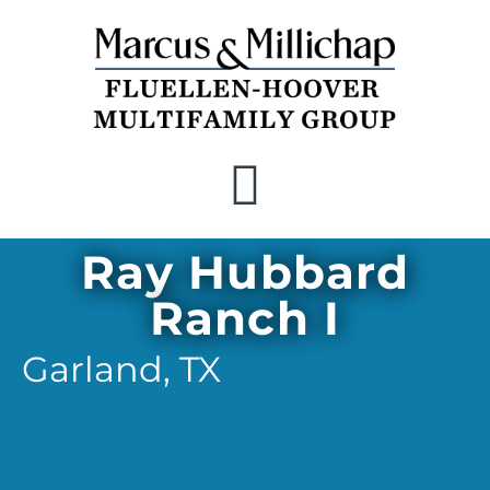
Recent Closings
Ray Hubbard
Ranch I
Garland,
TX