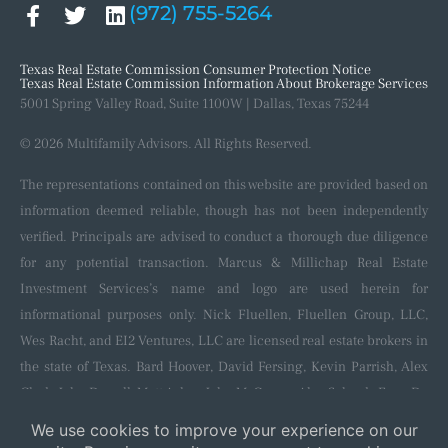
(972) 755-5264
Our Process
Recent Closings
Texas Real Estate Commission Consumer Protection Notice
Texas Real Estate Commission Information About Brokerage Services
5001 Spring Valley Road, Suite 1100W | Dallas, Texas 75244
© 2026 Multifamily Advisors. All Rights Reserved.
The representations contained on this website are provided based on
information deemed reliable, though has not been independently
verified. Principals are advised to conduct a thorough due diligence
for any potential transaction. Marcus & Millichap Real Estate
Investment Services’s name and logo are used herein for
informational purposes only. Nick Fluellen, Fluellen Group, LLC,
Wes Racht, and EI2 Ventures, LLC are licensed real estate brokers in
the state of Texas. Bard Hoover, David Fersing, Kevin Parrish, Alex
Clark, John Darrell, Matt Aslan, John McGregor, Alec Schenk, Evan De
Blanc, Shaun Kennedy, Nila Neik, and Colton Hoppe are licensed
salespersons in the state of Texas and affiliated with and sponsored