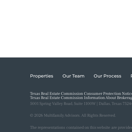
Properties
Our Team
Our Process
Texas Real Estate Commission Consumer Protection Notic
Texas Real Estate Commission Information About Brokerag
5001 Spring Valley Road, Suite 1100W | Dallas, Texas 7524
© 2026 Multifamily Advisors. All Rights Reserved.
The representations contained on this website are provide