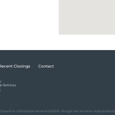
Recent Closings
Contact
e
e Services
4
d based on information deemed reliable, though has not been independently 