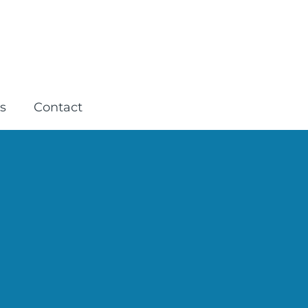
s
Contact