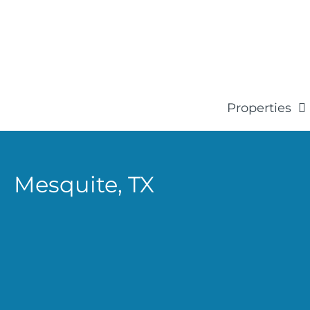
Properties
Mesquite,
TX