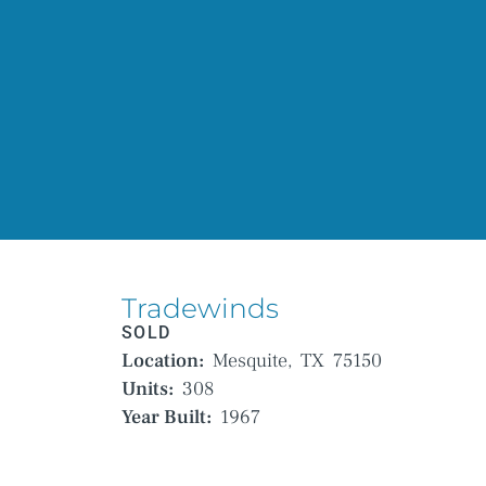
Tradewinds
SOLD
Location:
Mesquite,
TX
75150
Units:
308
Year Built:
1967