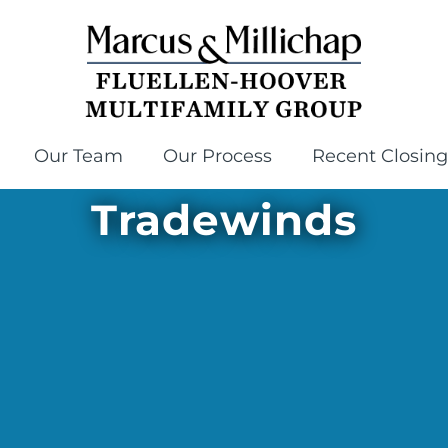
Our Team
Our Process
Recent Closing
Tradewinds