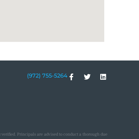
(972) 755-5264
verified. Principals are advised to conduct a thorough due