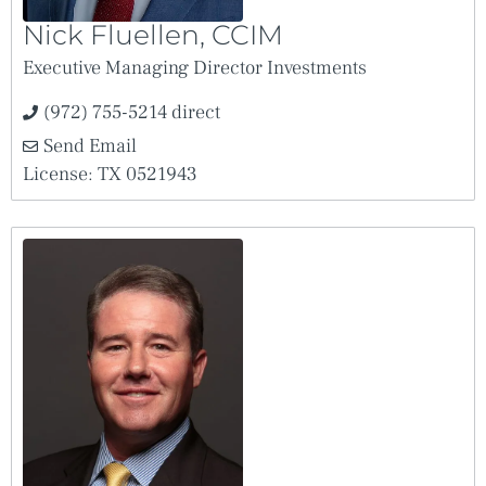
Uniform Electronic Transactions Act.
Nick Fluellen, CCIM
Executive Managing Director Investments
(972) 755-5214 direct
Send Email
License: TX 0521943