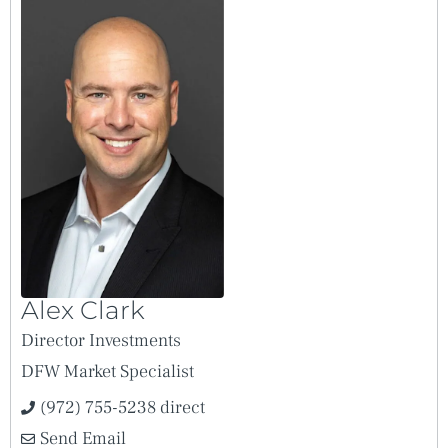
Alex Clark
Director Investments
DFW Market Specialist
(972) 755-5238 direct
Send Email