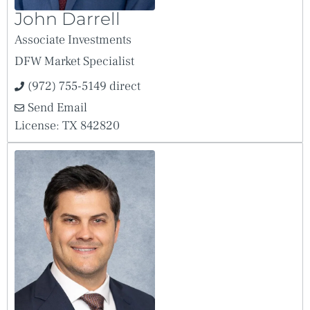
John Darrell
Associate Investments
DFW Market Specialist
(972) 755-5149 direct
Send Email
License: TX 842820