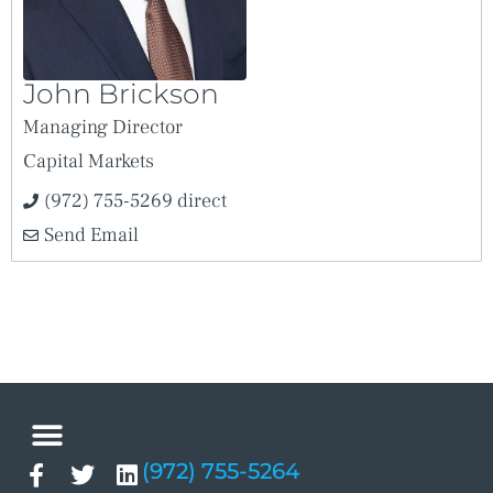
John Brickson
Managing Director
Capital Markets
(972) 755-5269 direct
Send Email
(972) 755-5264