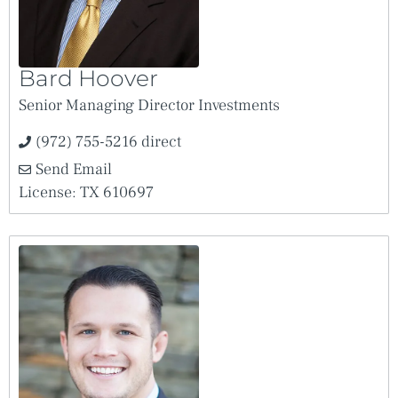
Bard Hoover
Senior Managing Director Investments
(972) 755-5216 direct
Send Email
License: TX 610697