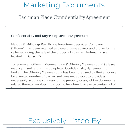
Marketing Documents
Bachman Place Confidentiality Agreement
Confidentiality and Buyer Registration Agreement
Marcus & Millichap Real Estate Investment Services Company
(“Broker”) has been retained as the exclusive advisor and broker for the
seller regarding the sale of the property known as
Bachman Place
,
located in
Dallas
,
TX
.
To receive an Offering Memorandum (“Offering Memorandum”) please
read, sign and return this completed Confidentiality Agreement to
Broker. The Offering Memorandum has been prepared by Broker for use
by a limited number of parties and does not purport to provide a
necessarily accurate summary of the property or any of the documents
related thereto, nor does it purport to be all-inclusive or to contain all of
the information which prospective Buyers may need or desire. All
projections have been developed by Broker and designated sources and
are based upon assumptions relating to the general economy,
competition, and other factors beyond the control of the seller and
therefore are subject to variation. No representation is made by Broker
or the seller as to the accuracy or completeness of the information
contained herein, and nothing contained herein shall be relied on as a
promise or representation as to the future performance of the property.
Exclusively Listed By
Although the information contained herein is believed to be correct, the
seller and its employees disclaim any responsibility for inaccuracies and