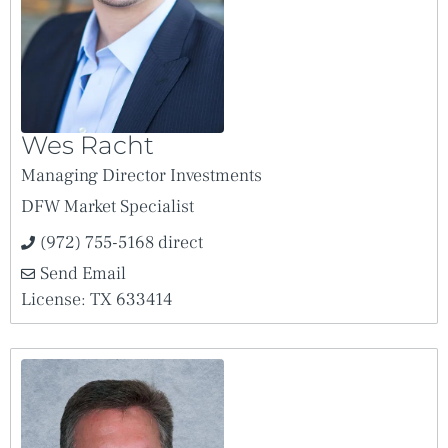
Wes Racht
Managing Director Investments
DFW Market Specialist
(972) 755-5168 direct
Send Email
License: TX 633414