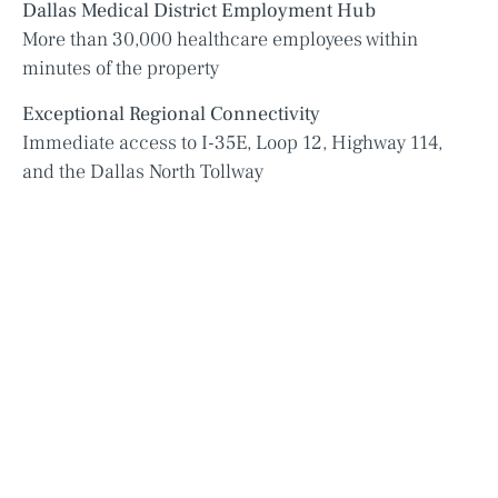
Dallas Medical District Employment Hub
More than 30,000 healthcare employees within
minutes of the property
Exceptional Regional Connectivity
Immediate access to I-35E, Loop 12, Highway 114,
and the Dallas North Tollway