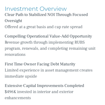
Investment Overview
Clear Path to Stabilized NOI Through Focused
Oversight
Offered at a great basis and cap rate spread
Compelling Operational Value-Add Opportunity
Revenue growth through implementing RUBS
program, renewals, and completing remaining unit
renovations
First Time Owner Facing Debt Maturity
Limited experience in asset management creates
immediate upside
Extensive Capital Improvements Completed
$496K invested in interior and exterior
enhancements