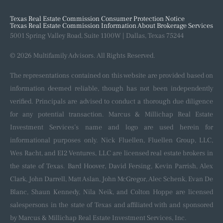
Our Process
Recent Closings
Texas Real Estate Commission Consumer Protection Notice
Texas Real Estate Commission Information About Brokerage Services
5001 Spring Valley Road, Suite 1100W | Dallas, Texas 75244
© 2026 Multifamily Advisors. All Rights Reserved.
The representations contained on this website are provided based on
information deemed reliable, though has not been independently
verified. Principals are advised to conduct a thorough due diligence
for any potential transaction. Marcus & Millichap Real Estate
Investment Services’s name and logo are used herein for
informational purposes only. Nick Fluellen, Fluellen Group, LLC,
Wes Racht, and EI2 Ventures, LLC are licensed real estate brokers in
the state of Texas. Bard Hoover, David Fersing, Kevin Parrish, Alex
Clark, John Darrell, Matt Aslan, John McGregor, Alec Schenk, Evan De
Blanc, Shaun Kennedy, Nila Neik, and Colton Hoppe are licensed
salespersons in the state of Texas and affiliated with and sponsored
by Marcus & Millichap Real Estate Investment Services, Inc.