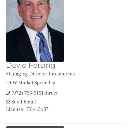
David Fersing
Managing Director Investments
DFW Market Specialist
(972) 755-5151 direct
Send Email
License: TX 415687