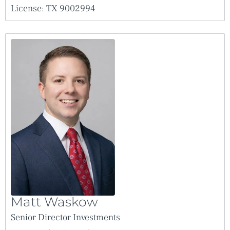
License: TX 9002994
Matt Waskow
Senior Director Investments