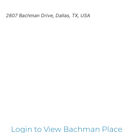
2807 Bachman Drive, Dallas, TX, USA
Login to View Bachman Place