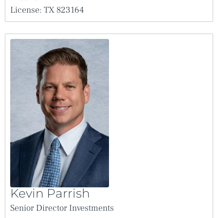
seller and Broker harmless from and against any Claims, causes of
action or liabilities, including, without limitation, reasonable attorney’s
License: TX 823164
fees and court costs which may be incurred with respect to any Claims
for other real estate commissions, broker’s fees or finder’s fees in
relation to or in connection with the property to the extent claimed,
through or under seller.
The seller and Broker each expressly reserve the right, at their sole
discretion, to reject any or all expressions of interest or offers regarding
the property and/or to terminate discussions with any entity at any time
with or without notice. The seller shall have no legal commitment or
obligations to any entity reviewing the Offering Memorandum or
making an offer to purchase the property unless a written agreement
for the purchase of the property has been fully executed, delivered, and
approved by the seller and its legal counsel, and any conditions to the
seller’s obligation thereunder have been satisfied or waived.
The Offering Memorandum and the contents, except such information,
which is a matter of public record or is provided in sources available to
the public, are of a confidential nature. By accepting the Offering
Memorandum, you agree that you will hold and treat it in the strictest
confidence, that you will not photocopy or duplicate it, that you will not
disclose the Offering Memorandum or any of the contents to any other
entity (except to outside advisors retained by you, if necessary, for your
determination of whether or not to make an offer and from whom you
have obtained an agreement of confidentiality) without prior written
authorization of the seller or Broker, and that you will not use the
Offering Memorandum or any of the contents in any fashion or manner
Kevin Parrish
detrimental to the interest of the seller or Broker.
Any rent or income information in this offering memorandum, with the
Senior Director Investments
exception of actual, historical rent collections, represent good faith