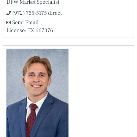
DFW Market Specialist
(972) 755-5175 direct
Send Email
License: TX 667376