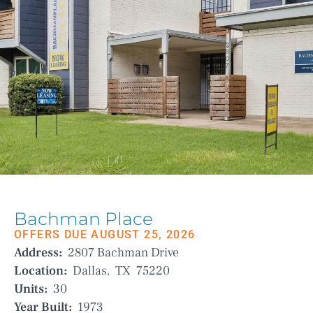
Bachman Place
OFFERS DUE AUGUST 25, 2026
Address:
2807 Bachman Drive
Location:
Dallas,
TX
75220
Units:
30
Year Built:
1973